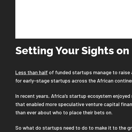
Setting Your Sights on
Less than half
of funded startups manage to raise a
for early-stage startups across the African contine
In recent years, Africa’s startup ecosystem enjoye
that enabled more speculative venture capital fina
than ever about who to place their bets on.
So what do startups need to do to make it to the gr