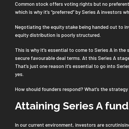
Common stock offers voting rights but no preferent
which is why it’s “preferred” by Series A investors 
Negotiating the equity stake being handed out to inv
equity distribution is poorly structured.
This is why it’s essential to come to Series A in th
secure favourable deal terms. At this Series A sta
That’s just one reason it’s essential to go into Seri
yes.
How should founders respond? What’s the strategy 
Attaining Series A fund
In our current environment, investors are scrutinis