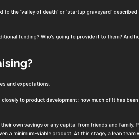
to the “valley of death” or “startup graveyard” described
?
itional funding? Who’s going to provide it to them? And ho
aising?
ties and expectations.
d closely to product development: how much of it has been b
 their own savings or any capital from friends and family.
ven a minimum-viable product. At this stage, a lean team wi