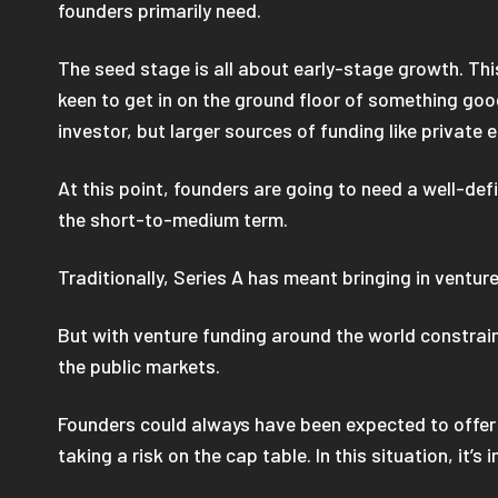
founders primarily need.
The seed stage is all about early-stage growth. Thi
keen to get in on the ground floor of something good
investor, but larger sources of funding like private 
At this point, founders are going to need a well-def
the short-to-medium term.
Traditionally, Series A has meant bringing in venture
But with venture funding around the world constraine
the public markets.
Founders could always have been expected to offer a 
taking a risk on the cap table. In this situation, it