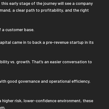
t this early stage of the journey will see a company
and, a clear path to profitability, and the right
of a customer base.
apital came in to back a pre-revenue startup in its
ility vs. growth. That’s an easier conversation to
s with good governance and operational efficiency,
 a higher risk, lower-confidence environment, these
om.