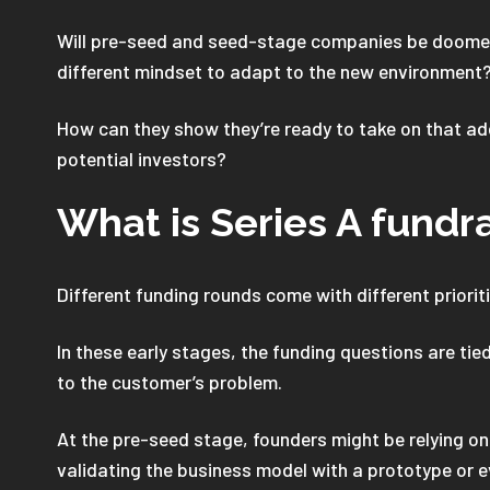
Will pre-seed and seed-stage companies be doomed 
different mindset to adapt to the new environment
How can they show they’re ready to take on that add
potential investors?
What is Series A fundr
Different funding rounds come with different priori
In these early stages, the funding questions are tie
to the customer’s problem.
At the pre-seed stage, founders might be relying on
validating the business model with a prototype or e