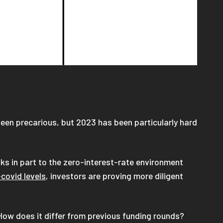
een precarious, but 2023 has been particularly hard
ks in part to the zero-interest-rate environment
covid levels
, investors are proving more diligent
How does it differ from previous funding rounds?