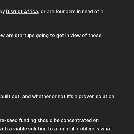
 by
Disrupt Africa
, or are founders in need of a
w are startups going to get in view of those
uilt out, and whether or not it’s a proven solution
 Pre-seed funding should be concentrated on
th a viable solution to a painful problem is what