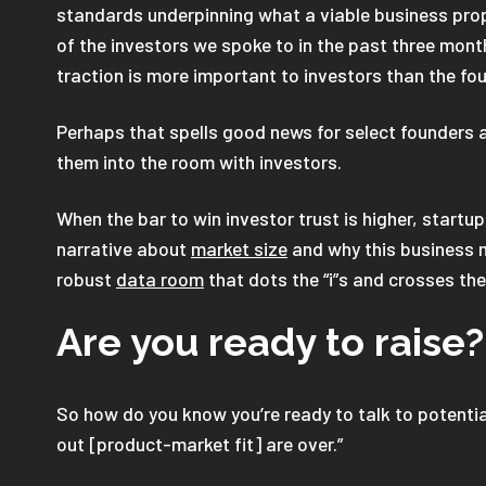
standards underpinning what a viable business pro
of the investors we spoke to in the past three mont
traction is more important to investors than the fo
Perhaps that spells good news for select founders 
them into the room with investors.
When the bar to win investor trust is higher, startu
narrative about
market size
and why this business m
robust
data room
that dots the “i”s and crosses the 
Are you ready to raise?
So how do you know you’re ready to talk to potenti
out [product-market fit] are over.”