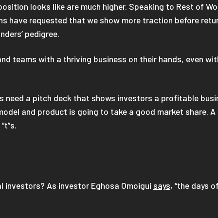
position looks like are much higher. Speaking to Rest of
hs have requested that we show more traction before return
unders’ pedigree.
and teams with a thriving business on their hands, even wi
ps need a pitch deck that shows investors a profitable busi
odel and product is going to take a good market share. A ti
“t”s.
al investors? As investor Eghosa Omoigui
says
, “the days o