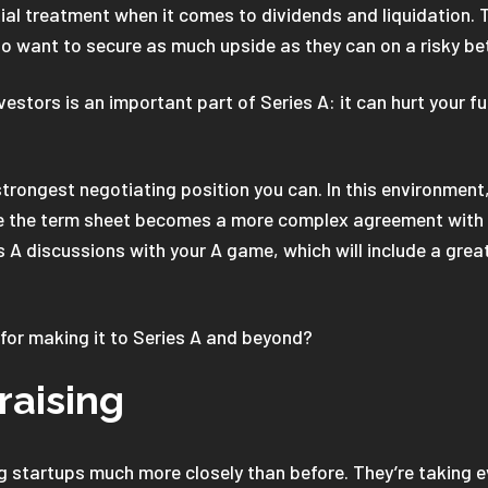
ial treatment when it comes to dividends and liquidation. 
who want to secure as much upside as they can on a risky be
estors is an important part of Series A: it can hurt your f
e strongest negotiating position you can. In this environmen
ge the term sheet becomes a more complex agreement with 
es A discussions with your A game, which will include a grea
for making it to Series A and beyond?
raising
ing startups much more closely than before. They’re taking 