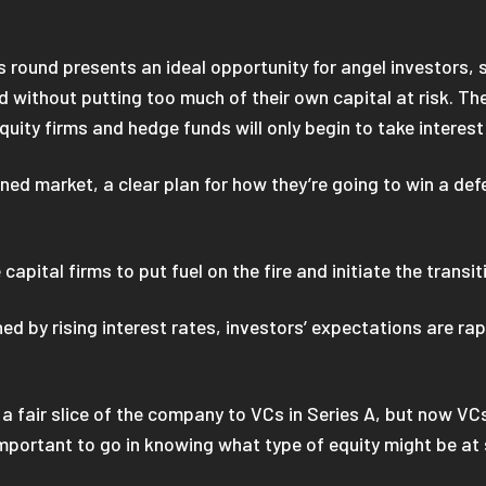
s round presents an ideal opportunity for angel investors, 
 without putting too much of their own capital at risk. The
equity firms and hedge funds will only begin to take interes
ined market, a clear plan for how they’re going to win a def
 capital firms to put fuel on the fire and initiate the trans
d by rising interest rates, investors’ expectations are rapi
fair slice of the company to VCs in Series A, but now VCs a
’s important to go in knowing what type of equity might be at