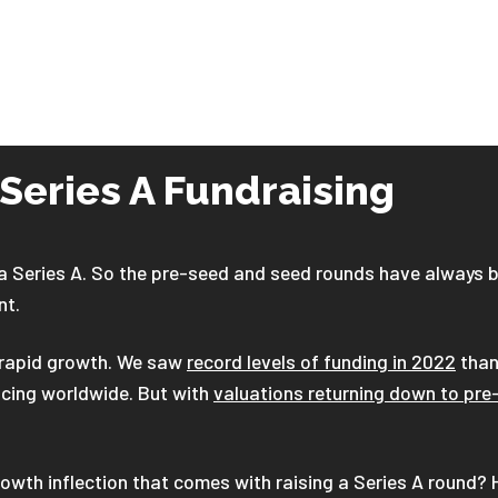
 Series A Fundraising
 Series A. So the pre-seed and seed rounds have always b
nt.
d rapid growth. We saw
record levels of funding in 2022
than
ncing worldwide. But with
valuations returning down to pre-
owth inflection that comes with raising a Series A round? 