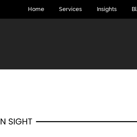
Home
Services
Insights
B