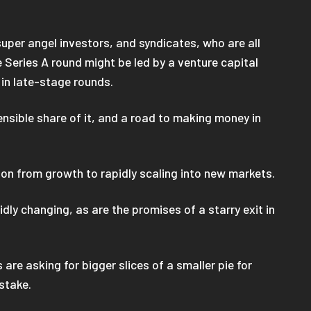
super angel investors, and syndicates, who are all
 Series A round might be led by a venture capital
t in late-stage rounds.
ensible share of it, and a road to making money in
ition from growth to rapidly scaling into new markets.
dly changing, as are the promises of a starry exit in
re asking for bigger slices of a smaller pie for
 stake.