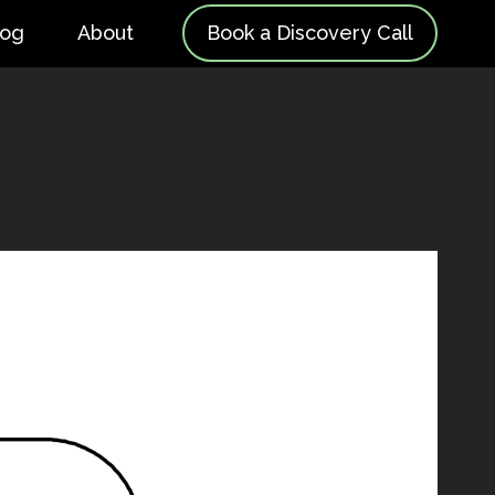
log
About
Book a Discovery Call