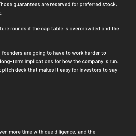
Those guarantees are reserved for preferred stock,
t.
uture rounds if the cap table is overcrowded and the
t, founders are going to have to work harder to
long-term implications for how the company is run.
t pitch deck that makes it easy for investors to say
even more time with due diligence, and the