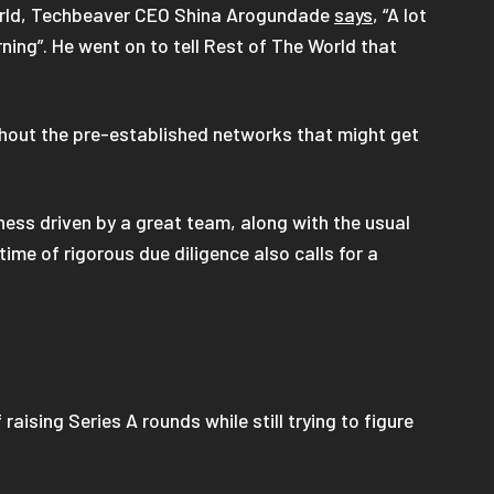
 World, Techbeaver CEO Shina Arogundade
says
, “A lot
ing”. He went on to tell Rest of The World that
thout the pre-established networks that might get
ness driven by a great team, along with the usual
me of rigorous due diligence also calls for a
f raising Series A rounds while still trying to figure