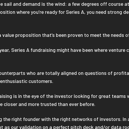
the sail and demand is the wind: a few degrees off course a
osition where you’re ready for Series A, you need strong dem
 a value proposition that’s been proven to meet the needs 
year, Series A fundraising might have been where venture c
nterparts who are totally aligned on questions of profitab
d enthusiastic customers.
aising is in the eye of the investor looking for great team
e closer and more trusted than ever before.
 the right founder with the right networks of investors. In
t as our validation on a perfect pitch deck and/or data ro