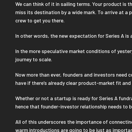
We can think of it in sailing terms. Your product is 
miss its destination by a wide mark. To arrive at a p
crew to get you there.
In other words, the new expectation for Series A is
In the more speculative market conditions of yester
journey to scale.
Now more than ever, founders and investors need cou
have if there’s already clear product-market fit an
Whether or not a startup is ready for Series A fundr
hence that founder-investor relationship needs to b
All of this underscores the importance of connecting
warm introductions are going to be just as importan