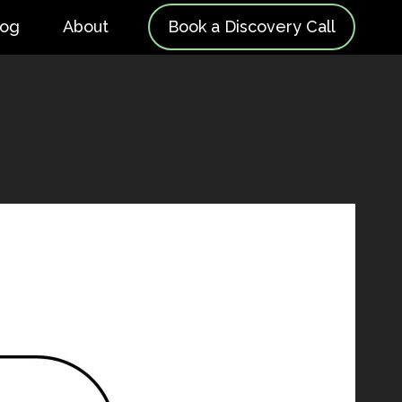
log
About
Book a Discovery Call