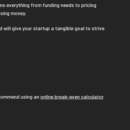
ms everything from funding needs to pricing
osing money.
will give your startup a tangible goal to strive
recommend using an
online break-even calculator
.