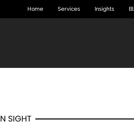
Home
Services
Insights
B