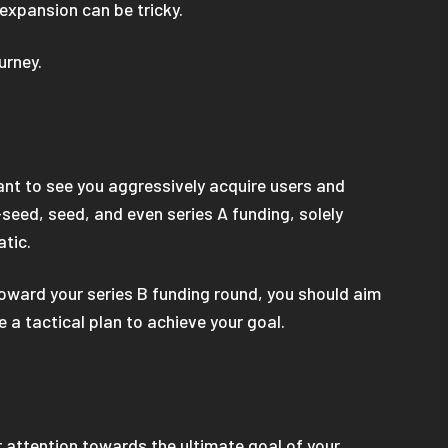
 expansion can be tricky.
ourney.
want to see you aggressively acquire users and
-seed, seed, and even series A funding, solely
atic.
toward your series B funding round, you should aim
 a tactical plan to achieve your goal.
r attention towards the ultimate goal of your