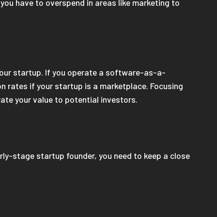
, you have to overspend in areas like marketing to
ur startup. If you operate a software-as-a-
on rates if your startup is a marketplace. Focusing
ate your value to potential investors.
arly-stage startup founder, you need to keep a close