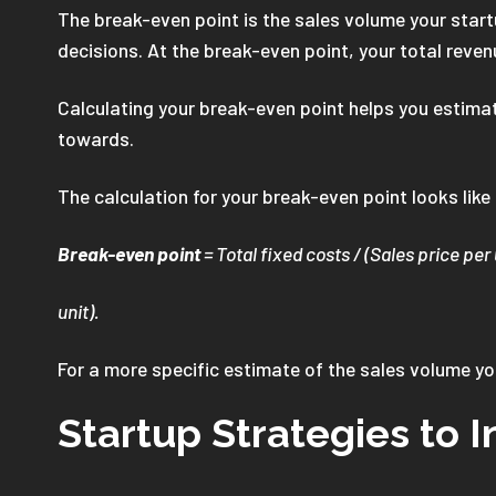
The break-even point is the sales volume your start
decisions. At the break-even point, your total reven
Calculating your break-even point helps you estimate
towards.
The calculation for your break-even point looks like
Break-even point
= Total fixed costs / (Sales price per 
unit).
For a more specific estimate of the sales volume y
Startup Strategies to I