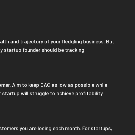
alth and trajectory of your fledgling business. But
ry startup founder should be tracking.
omer. Aim to keep CAC as low as possible while
 startup will struggle to achieve profitability.
ustomers you are losing each month. For startups,