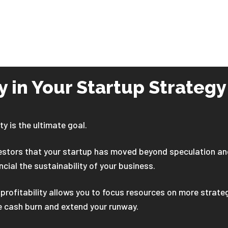
ty in Your Startup Strategy
ty is the ultimate goal.
vestors that your startup has moved beyond speculation an
ncial the sustainability of your business.
profitability allows you to focus resources on more strate
e cash burn and extend your runway.