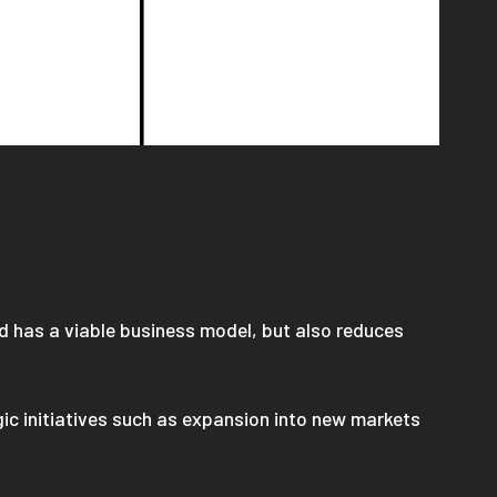
d has a viable business model, but also reduces
gic initiatives such as expansion into new markets