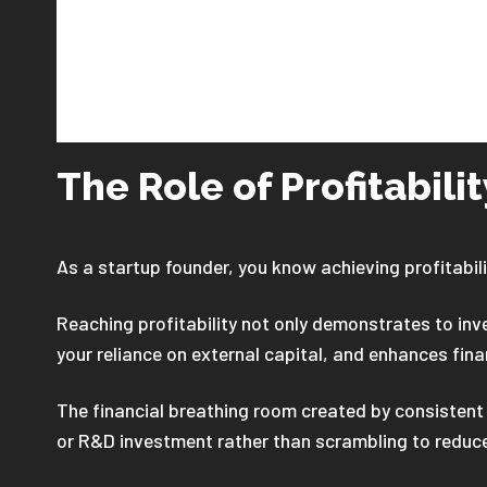
The Role of Profitabili
As a startup founder, you know achieving profitabili
Reaching profitability not only demonstrates to in
your reliance on external capital, and enhances fina
The financial breathing room created by consistent 
or R&D investment rather than scrambling to reduc