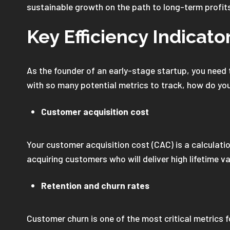
sustainable growth on the path to long-term profit
Key Efficiency Indicato
As the founder of an early-stage startup, you need t
with so many potential metrics to track, how do you
Customer acquisition cost
Your customer acquisition cost (CAC) is a calculat
acquiring customers who will deliver high lifetime val
Retention and churn rates
Customer churn is one of the most critical metrics 