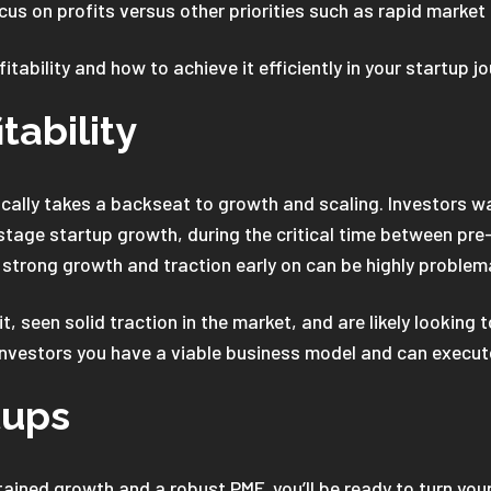
cus on profits versus other priorities such as rapid market
tability and how to achieve it efficiently in your startup j
tability
typically takes a backseat to growth and scaling. Investors 
-stage startup growth, during the critical time between pre
e strong growth and traction early on can be highly problem
 seen solid traction in the market, and are likely looking 
 investors you have a viable business model and can execute
tups
ained growth and a robust PMF, you’ll be ready to turn you