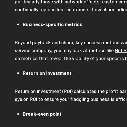
particularly those with network effects, customer ret
continually replace lost customers. Low churn indi
Business-specific metrics
Beyond payback and churn, key success metrics var
service company, you may look at metrics like
Net R
on metrics that reveal the viability of your specifi
Return on investment
Return on investment (ROI) calculates the profit ea
eye on ROI to ensure your fledgling business is effic
Break-even point