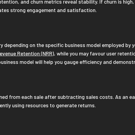
ention, and churn metrics reveal stability. If churn is high
cates strong engagement and satisfaction.
y depending on the specific business model employed by yo
evenue Retention (NRR)
, while you may favour user retenti
c business model will help you gauge efficiency and demonstr
rned from each sale after subtracting sales costs. As an e
iently using resources to generate returns.