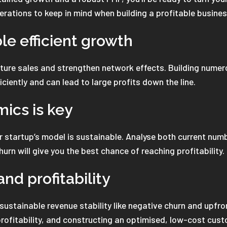
erations to keep in mind when building a profitable busine
le efficient growth
uture sales and strengthen network effects. Building numer
iciently and can lead to large profits down the line.
mics is key
 startup’s model is sustainable. Analyse both current numbe
urn will give you the best chance of reaching profitability.
nd profitability
 sustainable revenue stability like negative churn and upfr
 profitability, and constructing an optimised, low-cost cus