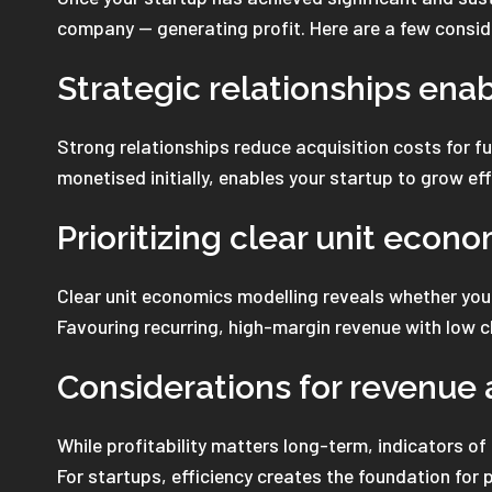
company — generating profit. Here are a few consid
Strategic relationships enab
Strong relationships reduce acquisition costs for f
monetised initially, enables your startup to grow eff
Prioritizing clear unit econo
Clear unit economics modelling reveals whether your
Favouring recurring, high-margin revenue with low ch
Considerations for revenue a
While profitability matters long-term, indicators of
For startups, efficiency creates the foundation for