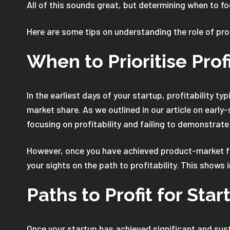
All of this sounds great, but determining when to fo
Here are some tips on understanding the role of profi
When to Prioritise Profi
In the earliest days of your startup, profitability 
market share. As we outlined in our article on early
focusing on profitability and failing to demonstrat
However, once you have achieved product-market fit,
your sights on the path to profitability. This shows
Paths to Profit for Star
Once your startup has achieved significant and sust