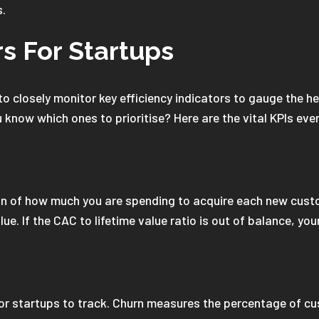
s.
rs For Startups
o closely monitor key efficiency indicators to gauge the he
 know which ones to prioritise? Here are the vital KPIs eve
ion of how much you are spending to acquire each new cust
ue. If the CAC to lifetime value ratio is out of balance, your
for startups to track. Churn measures the percentage of c