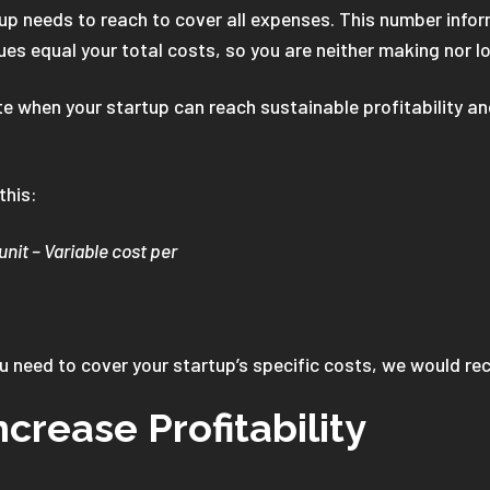
up needs to reach to cover all expenses. This number infor
ues equal your total costs, so you are neither making nor l
 when your startup can reach sustainable profitability and 
 this:
unit – Variable cost per
ou need to cover your startup’s specific costs, we would 
ncrease Profitability