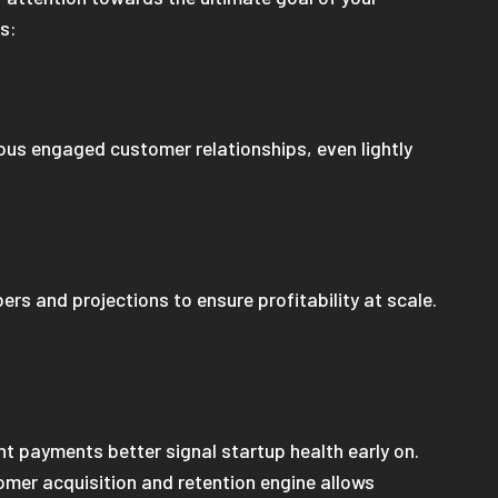
ss:
ous engaged customer relationships, even lightly
rs and projections to ensure profitability at scale.
ont payments better signal startup health early on.
tomer acquisition and retention engine allows