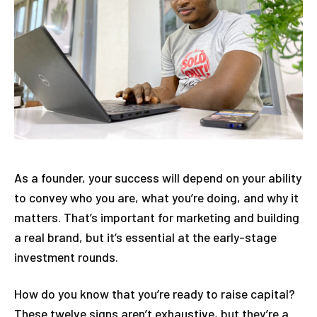
As a founder, your success will depend on your ability
to convey who you are, what you’re doing, and why it
matters. That’s important for marketing and building
a real brand, but it’s essential at the early-stage
investment rounds.
How do you know that you’re ready to raise capital?
These twelve signs aren’t exhaustive, but they’re a