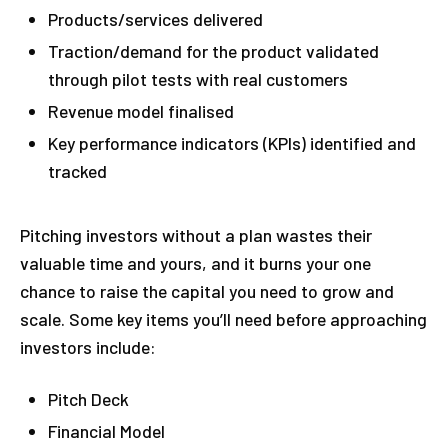
Products/services delivered
Traction/demand for the product validated
through pilot tests with real customers
Revenue model finalised
Key performance indicators (KPIs) identified and
tracked
Pitching investors without a plan wastes their
valuable time and yours, and it burns your one
chance to raise the capital you need to grow and
scale. Some key items you’ll need before approaching
investors include:
Pitch Deck
Financial Model