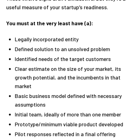
useful measure of your startup’s readiness.
You must at the very least have (a):
Legally incorporated entity
Defined solution to an unsolved problem
Identified needs of the target customers
Clear estimate on the size of your market, its
growth potential, and the incumbents in that
market
Basic business model defined with necessary
assumptions
Initial team, ideally of more than one member
Prototype/minimum viable product developed
Pilot responses reflected in a final offering