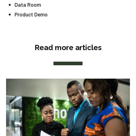
Data Room
Product Demo
Read more articles