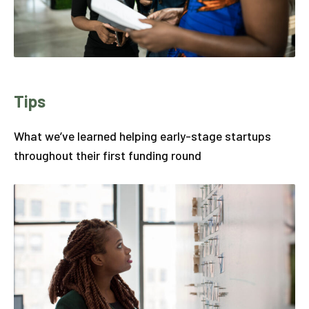
Tips
What we’ve learned helping early-stage startups
throughout their first funding round