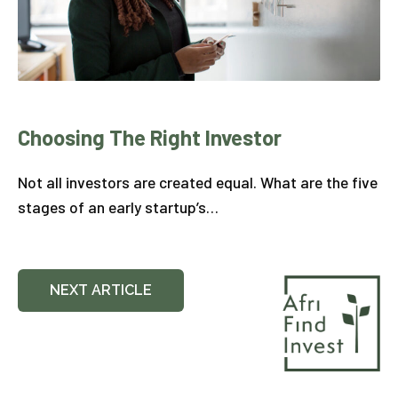
Choosing The Right Investor
Not all investors are created equal. What are the five
stages of an early startup’s…
NEXT ARTICLE