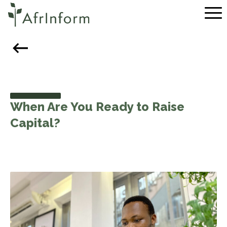
Skip to content
Pr
When Are You Ready to Raise
Capital?