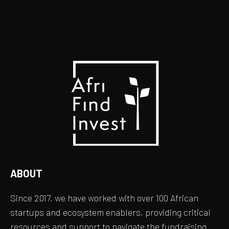
ABOUT
Since 2017, we have worked with over 100 African
startups and ecosystem enablers, providing critical
resources and support to navigate the fundraising