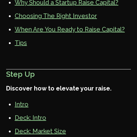
Why Should a Startup Raise Capital?
Choosing The Right Investor
When Are You Ready to Raise Capital?
Tips
Step Up
Discover how to elevate your raise.
Intro
Deck: Intro
Deck: Market Size