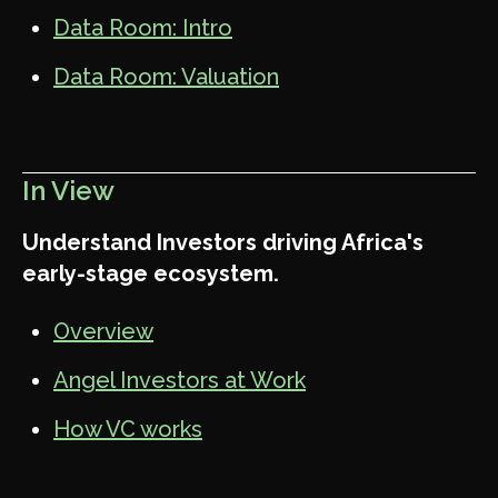
Data Room: Intro
Data Room: Valuation
In View
Understand Investors driving Africa's
early-stage ecosystem.
Overview
Angel Investors at Work
How VC works